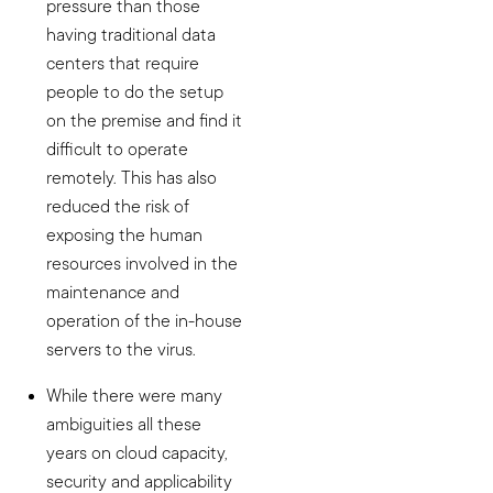
pressure than those
having traditional data
centers that require
people to do the setup
on the premise and find it
difficult to operate
remotely. This has also
reduced the risk of
exposing the human
resources involved in the
maintenance and
operation of the in-house
servers to the virus.
While there were many
ambiguities all these
years on cloud capacity,
security and applicability