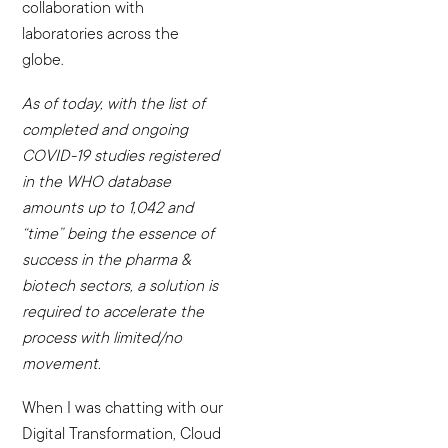
collaboration with
laboratories across the
globe.
As of today, with the list of
completed and ongoing
COVID-19 studies registered
in the WHO database
amounts up to 1,042 and
“time” being the essence of
success in the pharma &
biotech sectors, a solution is
required to accelerate the
process with limited/no
movement.
When I was chatting with our
Digital Transformation, Cloud