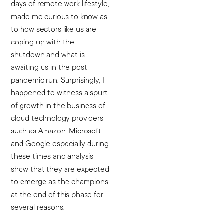
days of remote work lifestyle,
made me curious to know as
to how sectors like us are
coping up with the
shutdown and what is
awaiting us in the post
pandemic run. Surprisingly, I
happened to witness a spurt
of growth in the business of
cloud technology providers
such as Amazon, Microsoft
and Google especially during
these times and analysis
show that they are expected
to emerge as the champions
at the end of this phase for
several reasons.