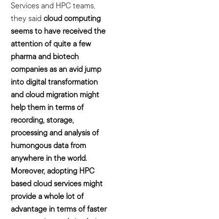
Services and HPC teams,
they said
cloud
computing
seems to have received the
attention of quite a few
pharma and biotech
companies as an avid jump
into digital transformation
and cloud migration might
help them in terms of
recording, storage,
processing and analysis of
humongous data from
anywhere in the world.
Moreover, adopting HPC
based cloud services might
provide a whole lot of
advantage in terms of faster