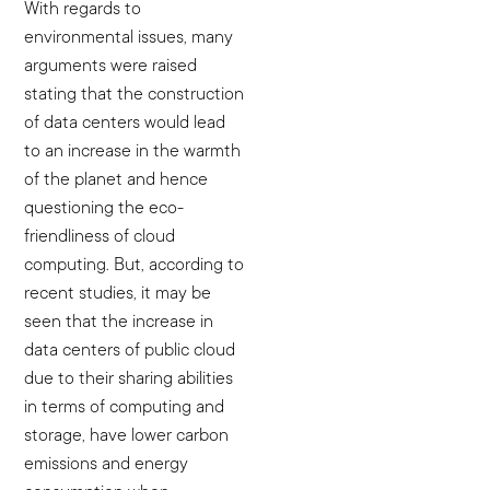
With regards to
environmental issues, many
arguments were raised
stating that the construction
of data centers would lead
to an increase in the warmth
of the planet and hence
questioning the eco-
friendliness of cloud
computing. But, according to
recent studies, it may be
seen that the increase in
data centers of public cloud
due to their sharing abilities
in terms of computing and
storage, have lower carbon
emissions and energy