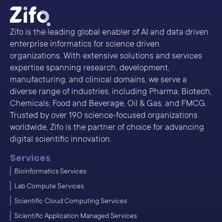
Zifo is the leading global enabler of AI and data driven
enterprise informatics for science driven
organizations. With extensive solutions and services
expertise spanning research, development,
manufacturing, and clinical domains, we serve a
diverse range of industries, including Pharma, Biotech,
Chemicals, Food and Beverage, Oil & Gas, and FMCG.
Trusted by over 190 science-focused organizations
worldwide, Zifo is the partner of choice for advancing
digital scientific innovation.
Services
Bioinformatics Services
Lab Compute Services
Scientific Cloud Computing Services
Scientific Application Managed Services