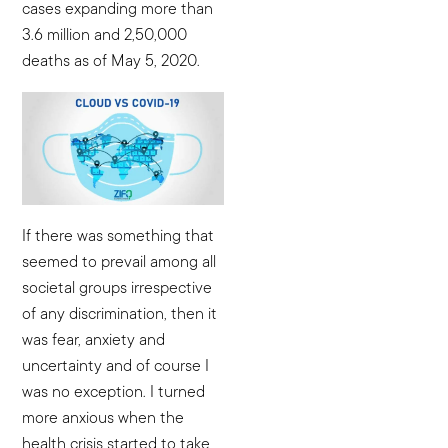
cases expanding more than
3.6 million and 2,50,000
deaths as of May 5, 2020.
If there was something that
seemed to prevail among all
societal groups irrespective
of any discrimination, then it
was fear, anxiety and
uncertainty and of course I
was no exception. I turned
more anxious when the
health crisis started to take