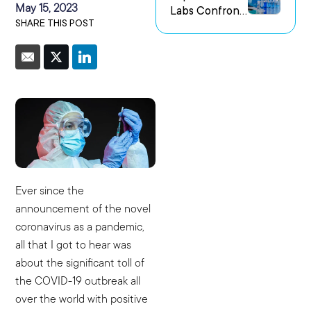
May 15, 2023
Labs Confront
us Research
SHARE THIS POST
the Challenge
Environments
of Capturing
Experimental
Intent
Ever since the
announcement of the novel
coronavirus as a pandemic,
all that I got to hear was
about the significant toll of
the COVID-19 outbreak all
over the world with positive