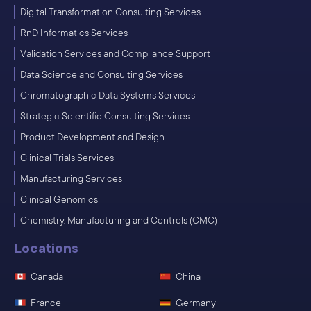
Digital Transformation Consulting Services
RnD Informatics Services
Validation Services and Compliance Support
Data Science and Consulting Services
Chromatographic Data Systems Services
Strategic Scientific Consulting Services
Product Development and Design
Clinical Trials Services
Manufacturing Services
Clinical Genomics
Chemistry, Manufacturing and Controls (CMC)
Locations
Canada
China
France
Germany