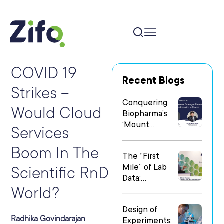
COVID 19
Recent Blogs
Strikes –
Conquering
Would Cloud
Biopharma’s
‘Mount
Services
Everest’: Why
People Matter
Boom In The
The “First
Most in Digital
Mile” of Lab
Transformatio
Scientific RnD
Data:
n
World?
Operationalizi
ng Data Flow
Design of
in
Radhika Govindarajan
Experiments:
Heterogeneo