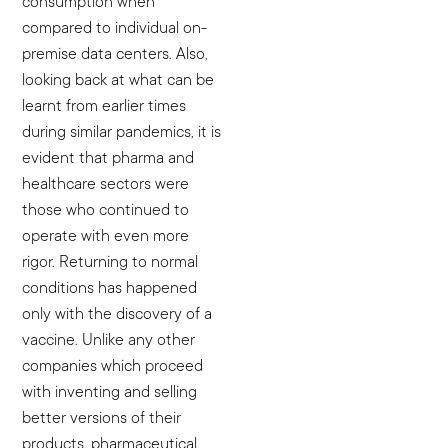
consumption when
compared to individual on-
premise data centers.
Also,
looking back at what can be
learnt from earlier times
during similar pandemics, it is
evident that pharma and
healthcare sectors were
those who continued to
operate with even more
rigor. Returning to normal
conditions has happened
only with the discovery of a
vaccine. Unlike any other
companies which proceed
with inventing and selling
better versions of their
products, pharmaceutical