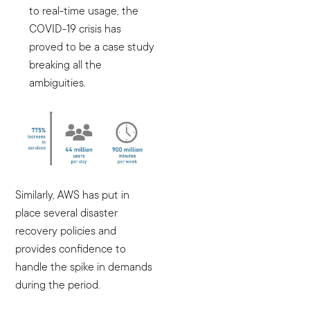
to real-time usage, the
COVID-19 crisis has
proved to be a case study
breaking all the
ambiguities.
Similarly, AWS has put in
place several disaster
recovery policies and
provides confidence to
handle the spike in demands
during the period.