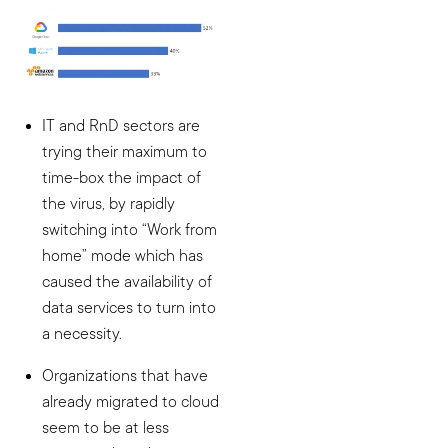
IT and RnD sectors are
trying their maximum to
time-box the impact of
the virus, by rapidly
switching into “Work from
home” mode which has
caused the availability of
data services to turn into
a necessity.
Organizations that have
already migrated to cloud
seem to be at less