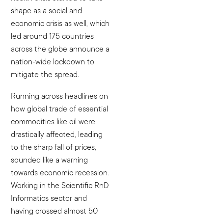
shape as a social and
economic crisis as well, which
led around 175 countries
across the globe announce a
nation-wide lockdown to
mitigate the spread.
Running across headlines on
how global trade of essential
commodities like oil were
drastically affected, leading
to the sharp fall of prices,
sounded like a warning
towards economic recession.
Working in the Scientific RnD
Informatics sector and
having crossed almost 50