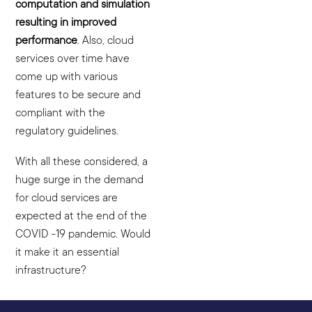
computation and simulation
resulting in improved
performance
. Also, cloud
services over time have
come up with various
features to be secure and
compliant with the
regulatory guidelines.
With all these considered, a
huge surge in the demand
for cloud services are
expected at the end of the
COVID -19 pandemic. Would
it make it an essential
infrastructure?