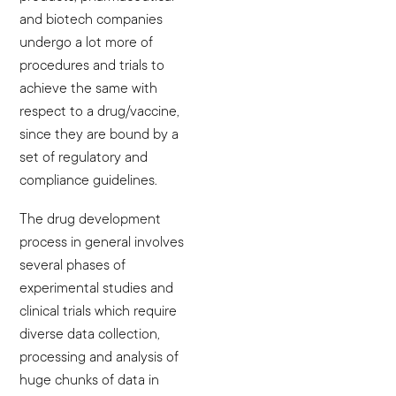
and biotech companies
undergo a lot more of
procedures and trials to
achieve the same with
respect to a drug/vaccine,
since they are bound by a
set of regulatory and
compliance guidelines.
The drug development
process in general involves
several phases of
experimental studies and
clinical trials which require
diverse data collection,
processing and analysis of
huge chunks of data in