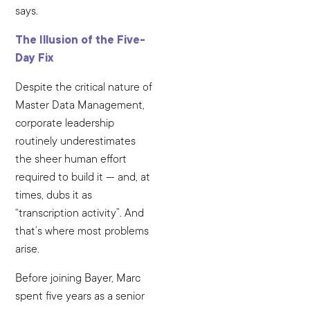
says.
The Illusion of the Five-
Day Fix
Despite the critical nature of
Master Data Management,
corporate leadership
routinely underestimates
the sheer human effort
required to build it — and, at
times, dubs it as
“transcription activity”. And
that’s where most problems
arise.
Before joining Bayer, Marc
spent five years as a senior