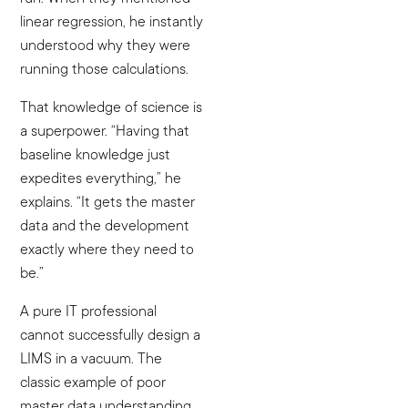
linear regression, he instantly
understood why they were
running those calculations.
That knowledge of science is
a superpower. “Having that
baseline knowledge just
expedites everything,” he
explains. “It gets the master
data and the development
exactly where they need to
be.”
A pure IT professional
cannot successfully design a
LIMS in a vacuum. The
classic example of poor
master data understanding