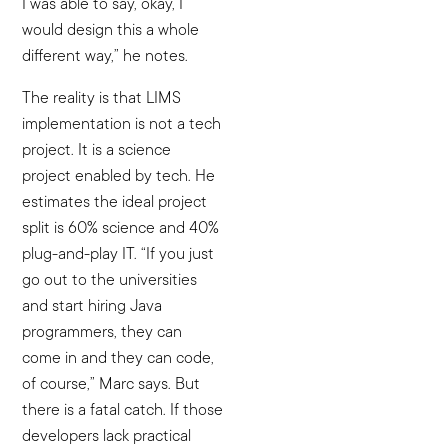
I was able to say, okay, I
would design this a whole
different way,” he notes.
The reality is that LIMS
implementation is not a tech
project. It is a science
project enabled by tech. He
estimates the ideal project
split is 60% science and 40%
plug-and-play IT. “If you just
go out to the universities
and start hiring Java
programmers, they can
come in and they can code,
of course,” Marc says. But
there is a fatal catch. If those
developers lack practical