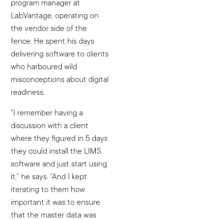
program manager at
LabVantage, operating on
the vendor side of the
fence. He spent his days
delivering software to clients
who harboured wild
misconceptions about digital
readiness.
“I remember having a
discussion with a client
where they figured in 5 days
they could install the LIMS
software and just start using
it,” he says. “And I kept
iterating to them how
important it was to ensure
that the master data was