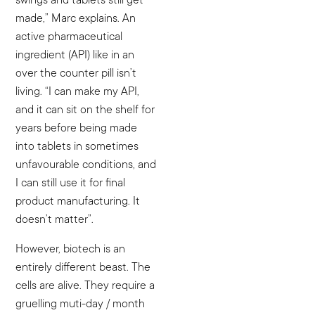
made,” Marc explains. An
active pharmaceutical
ingredient (API) like in an
over the counter pill isn’t
living. “I can make my API,
and it can sit on the shelf for
years before being made
into tablets in sometimes
unfavourable conditions, and
I can still use it for final
product manufacturing. It
doesn’t matter”.
However, biotech is an
entirely different beast. The
cells are alive. They require a
gruelling muti-day / month