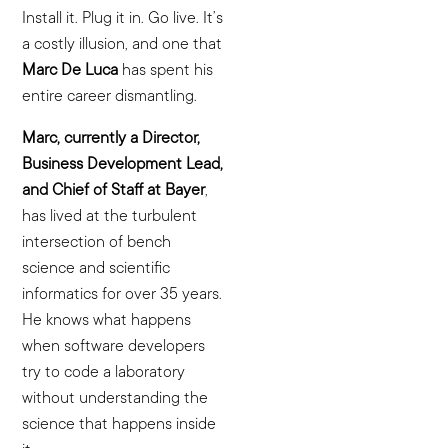
Install it. Plug it in. Go live. It’s
a costly illusion, and one that
Marc De Luca
has spent his
entire career dismantling.
Marc, currently a Director,
Business Development Lead,
and Chief of Staff at Bayer
,
has lived at the turbulent
intersection of bench
science and scientific
informatics for over 35 years.
He knows what happens
when software developers
try to code a laboratory
without understanding the
science that happens inside