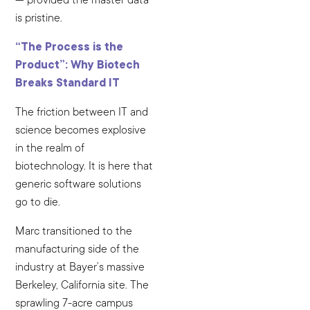
is pristine.
“The Process is the
Product”: Why Biotech
Breaks Standard IT
The friction between IT and
science becomes explosive
in the realm of
biotechnology. It is here that
generic software solutions
go to die.
Marc transitioned to the
manufacturing side of the
industry at Bayer’s massive
Berkeley, California site. The
sprawling 7-acre campus