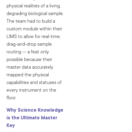
physical realities of a living,
degrading biological sample.
The team had to build a
custom module within their
LIMS to allow for real-time,
drag-and-drop sample
routing — a feat only
possible because their
master data accurately
mapped the physical
capabilities and statuses of
every instrument on the
floor.
Why Science Knowledge
is the Ultimate Master
Key