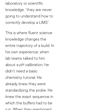
laboratory or scientific
knowledge, “they are never
going to understand how to
correctly develop a LIMS”.
This is where fluent science
knowledge changes the
entire trajectory of a build. In
his own experience, when
lab teams talked to him
about a pH calibration, he
didn’t need a basic
chemistry tutorial. He
already knew they were
standardizing the probe. He
knew the exact sequence in
which the buffers had to be
run. When they mentioned