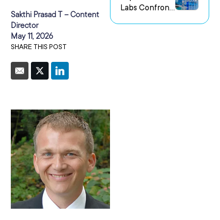
Labs Confront
us Research
Sakthi Prasad T – Content
the Challenge
Environments
Director
of Capturing
May 11, 2026
Experimental
SHARE THIS POST
Intent