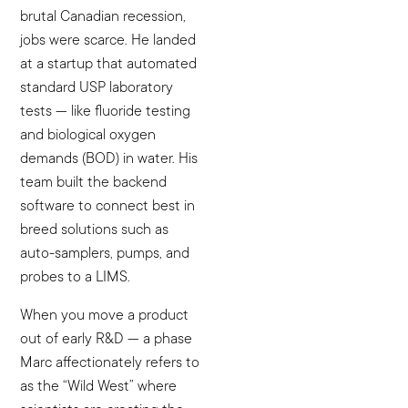
brutal Canadian recession,
jobs were scarce. He landed
at a startup that automated
standard USP laboratory
tests — like fluoride testing
and biological oxygen
demands (BOD) in water. His
team built the backend
software to connect best in
breed solutions such as
auto-samplers, pumps, and
probes to a LIMS.
When you move a product
out of early R&D — a phase
Marc affectionately refers to
as the “Wild West” where