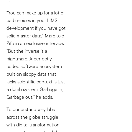
it.
“You can make up for a lot of
bad choices in your LIMS
development if you have got
solid master data,” Marc told
Zifo in an exclusive interview.
“But the inverse is a
nightmare. A perfectly
coded software ecosystem
built on sloppy data that
lacks scientific context is just
a dumb system. Garbage in,
Garbage out,” he adds.
To understand why labs
across the globe struggle
with digital transformation,