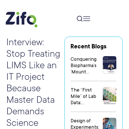
Interview:
Recent Blogs
Stop Treating
Conquering
LIMS Like an
Biopharma’s
‘Mount
IT Project
Everest’: Why
People Matter
Because
The “First
Most in Digital
Mile” of Lab
Transformatio
Master Data
Data:
n
Demands
Operationalizi
ng Data Flow
Science
Design of
in
Experiments:
Heterogeneo