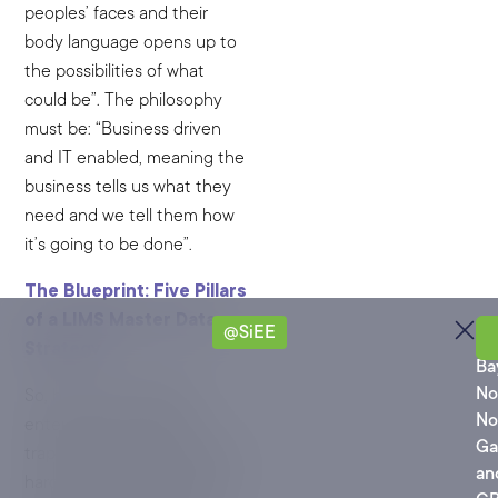
peoples’ faces and their
body language opens up to
the possibilities of what
could be”. The philosophy
must be: “Business driven
and IT enabled, meaning the
business tells us what they
need and we tell them how
it’s going to be done”.
The Blueprint: Five Pillars
of a LIMS Master Data
@SiEE
Ro
Strategy
Ba
No
So, how does a global
No
enterprise avoid these
Ga
traps? Based on decades of
an
hard-won experience, Marc