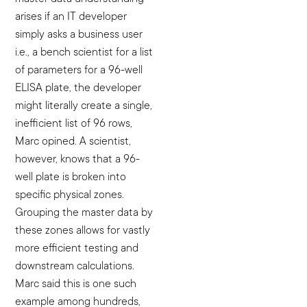
arises if an IT developer
simply asks a business user
i.e., a bench scientist for a list
of parameters for a 96-well
ELISA plate, the developer
might literally create a single,
inefficient list of 96 rows,
Marc opined. A scientist,
however, knows that a 96-
well plate is broken into
specific physical zones.
Grouping the master data by
these zones allows for vastly
more efficient testing and
downstream calculations.
Marc said this is one such
example among hundreds,