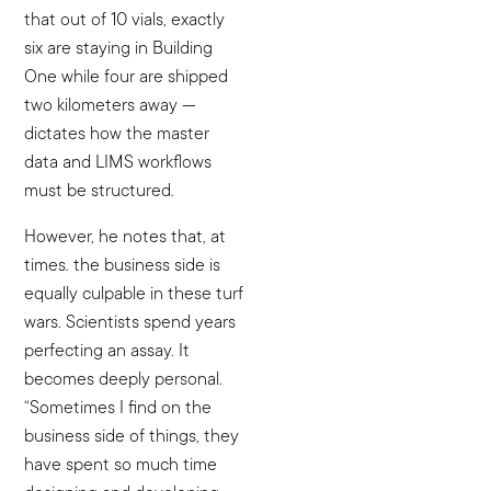
that out of 10 vials, exactly
six are staying in Building
One while four are shipped
two kilometers away —
dictates how the master
data and LIMS workflows
must be structured.
However, he notes that, at
times. the business side is
equally culpable in these turf
wars. Scientists spend years
perfecting an assay. It
becomes deeply personal.
“Sometimes I find on the
business side of things, they
have spent so much time