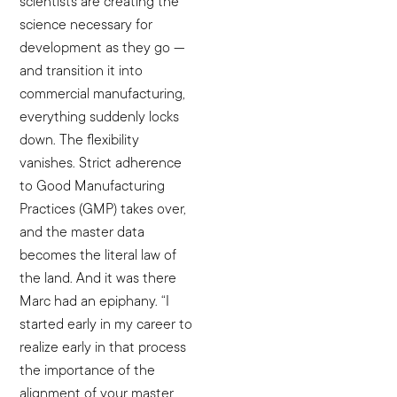
scientists are creating the
science necessary for
development as they go —
and transition it into
commercial manufacturing,
everything suddenly locks
down. The flexibility
vanishes. Strict adherence
to Good Manufacturing
Practices (GMP) takes over,
and the master data
becomes the literal law of
the land. And it was there
Marc had an epiphany. “I
started early in my career to
realize early in that process
the importance of the
alignment of your master