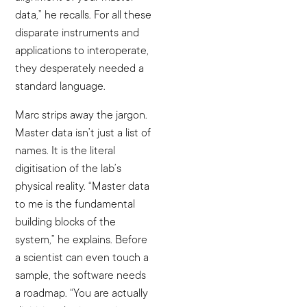
data,” he recalls. For all these
disparate instruments and
applications to interoperate,
they desperately needed a
standard language.
Marc strips away the jargon.
Master data isn’t just a list of
names. It is the literal
digitisation of the lab’s
physical reality. “Master data
to me is the fundamental
building blocks of the
system,” he explains. Before
a scientist can even touch a
sample, the software needs
a roadmap. “You are actually