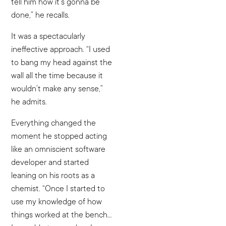
tell him how it’s gonna be
done,” he recalls.
It was a spectacularly
ineffective approach. “I used
to bang my head against the
wall all the time because it
wouldn’t make any sense,”
he admits.
Everything changed the
moment he stopped acting
like an omniscient software
developer and started
leaning on his roots as a
chemist. “Once I started to
use my knowledge of how
things worked at the bench…