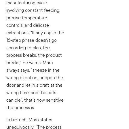
manufacturing cycle
involving constant feeding,
precise temperature
controls, and delicate
extractions. “If any cog in the
16-step phase doesn’t go
according to plan, the
process breaks, the product
breaks,” he warns. Marc
always says, “sneeze in the
wrong direction, or open the
door and let in a draft at the
wrong time, and the cells
can die”, that’s how sensitive
the process is.
In biotech, Marc states
unequivocally: “The process