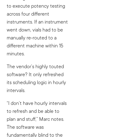
to execute potency testing
across four different
instruments. If an instrument
went down, vials had to be
manually re-routed to a
different machine within 15
minutes.
The vendor’s highly touted
software? It only refreshed
its scheduling logic in hourly
intervals.
“I don’t have hourly intervals
to refresh and be able to
plan and stuff,” Marc notes.
The software was
fundamentally blind to the