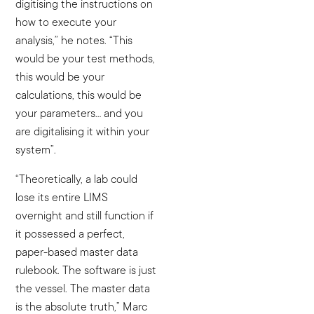
digitising the instructions on
how to execute your
analysis,” he notes. “This
would be your test methods,
this would be your
calculations, this would be
your parameters… and you
are digitalising it within your
system”.
“Theoretically, a lab could
lose its entire LIMS
overnight and still function if
it possessed a perfect,
paper-based master data
rulebook. The software is just
the vessel. The master data
is the absolute truth,” Marc