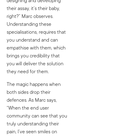
designing and developing
their assay, it’s their baby,
right?” Marc observes.
Understanding these
specialisations, requires that
you understand and can
empathise with them, which
brings you credibility that
you will deliver the solution
they need for them.
The magic happens when
both sides drop their
defences. As Marc says,
“When the end user
community can see that you
truly understanding their
pain, I’ve seen smiles on