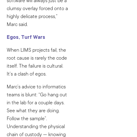
software will always just be a
clumsy overlay forced onto a
highly delicate process,”
Marc said.
Egos, Turf Wars
When LIMS projects fail, the
root cause is rarely the code
itself. The failure is cultural.
It’s a clash of egos.
Marc’s advice to informatics
teams is blunt: “Go hang out
in the lab for a couple days.
See what they are doing.
Follow the sample”.
Understanding the physical
chain of custody — knowing