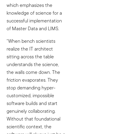
which emphasizes the
knowledge of science for a
successful implementation
of Master Data and LIMS.
“When bench scientists
realize the IT architect
sitting across the table
understands the science,
the walls come down. The
friction evaporates. They
stop demanding hyper-
customized, impossible
software builds and start
genuinely collaborating.
Without that foundational
scientific context, the