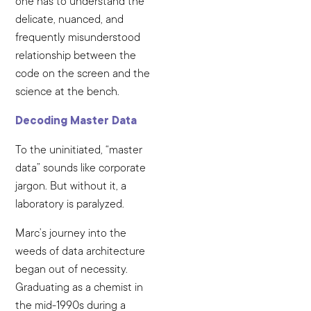
one has to understand the
delicate, nuanced, and
frequently misunderstood
relationship between the
code on the screen and the
science at the bench.
Decoding Master Data
To the uninitiated, “master
data” sounds like corporate
jargon. But without it, a
laboratory is paralyzed.
Marc’s journey into the
weeds of data architecture
began out of necessity.
Graduating as a chemist in
the mid-1990s during a