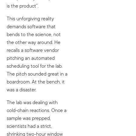
is the product”.
This unforgiving reality
demands software that
bends to the science, not
the other way around. He
recalls a software vendor
pitching an automated
scheduling tool for the lab.
The pitch sounded great in a
boardroom. At the bench, it
was a disaster.
The lab was dealing with
cold-chain reactions. Once a
sample was prepped,
scientists had a strict,
shrinking two-hour window