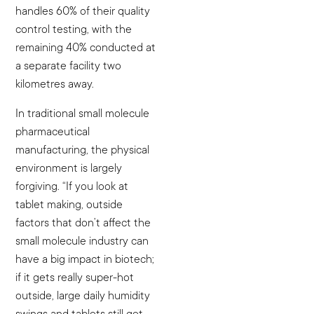
handles 60% of their quality
control testing, with the
remaining 40% conducted at
a separate facility two
kilometres away.
In traditional small molecule
pharmaceutical
manufacturing, the physical
environment is largely
forgiving. “If you look at
tablet making, outside
factors that don’t affect the
small molecule industry can
have a big impact in biotech;
if it gets really super-hot
outside, large daily humidity
swings and tablets still get