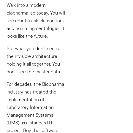
Walk into a modern
biopharma lab today. You will
see robotics, sleek monitors,
and humming centrifuges. It
looks like the future.
But what you don’t see is
the invisible architecture
holding it all together. You
don’t see the master data.
For decades, the Biopharma
industry has treated the
implementation of
Laboratory Information
Management Systems
(LIMS) as a standard IT
project. Buy the software.