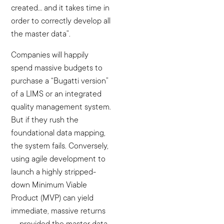
created… and it takes time in
order to correctly develop all
the master data”.
Companies will happily
spend massive budgets to
purchase a “Bugatti version”
of a LIMS or an integrated
quality management system.
But if they rush the
foundational data mapping,
the system fails. Conversely,
using agile development to
launch a highly stripped-
down Minimum Viable
Product (MVP) can yield
immediate, massive returns
— provided the master data