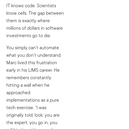
IT knows code. Scientists
know cells. The gap between
them is exactly where
millions of dollars in software
investments go to die.
You simply can’t automate
what you don’t understand.
Marc lived this frustration
early in his LIMS career. He
remembers constantly
hitting a wall when he
approached
implementations as a pure
tech exercise. “I was
originally told, look, you are
the expert, you go in, you