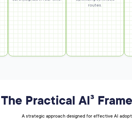
routes.
The Practical AI³ Fram
A strategic approach designed for effective AI adopt