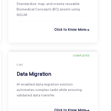
Standardize, map, and create reusable
Biomedical Concepts (BC) assets using
AI/LLM.
Click to Know More
COMPLETED
CMC
Data Migration
AI-enabled data migration solution
automates complex tasks while ensuring
validated data transfer.
Click to Know More