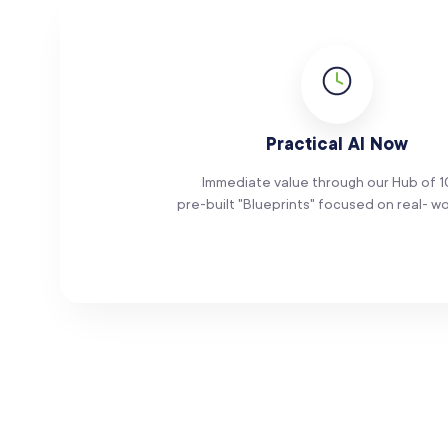
Practical AI Now
Immediate value through our Hub of 
pre-built "Blueprints" focused on real- wo