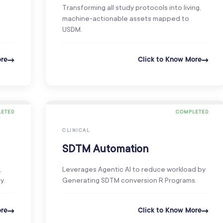
Transforming all study protocols into living,
machine-actionable assets mapped to
USDM.
ore
Click to Know More
ETED
COMPLETED
CLINICAL
SDTM Automation
,
Leverages Agentic AI to reduce workload by
y.
Generating SDTM conversion R Programs.
ore
Click to Know More