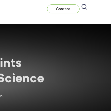
Contact
ints
 Science
n.