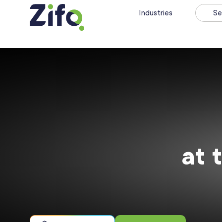
Industries
Se
at 