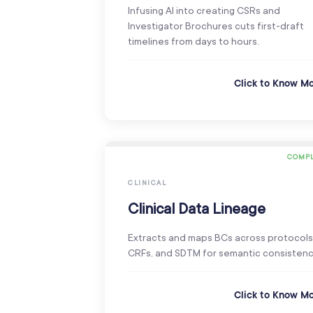
Infusing AI into creating CSRs and
Investigator Brochures cuts first-draft
timelines from days to hours.
Click to Know M
COMPL
CLINICAL
Clinical Data Lineage
Extracts and maps BCs across protocols
CRFs, and SDTM for semantic consistenc
Click to Know M