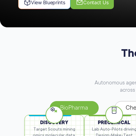
View Blueprints
Contact Us
Th
Autonomous agents
across 
BioPharma
Che
DISCOVERY
PRECLINICAL
Target Scouts mining
Lab Auto-Pilots drivin
omics
molecular data,
Design-Make-Test