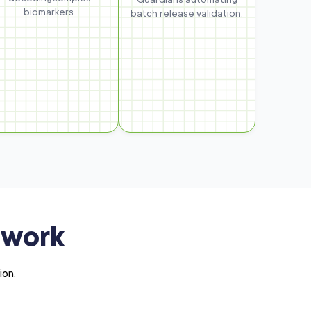
biomarkers.
batch release validation.
ework
ion.