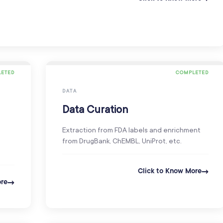
ETED
COMPLETED
DATA
Data Curation
Extraction from FDA labels and enrichment
from DrugBank, ChEMBL, UniProt, etc.
Click to Know More
ore