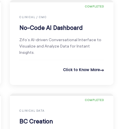
COMPLETED
CLINICAL / CMC
No-Code AI Dashboard
Zifo’s AI-driven Conversational Interface to
Visualize and Analyze Data for Instant
Insights.
Click to Know More
COMPLETED
CLINICAL DATA
BC Creation