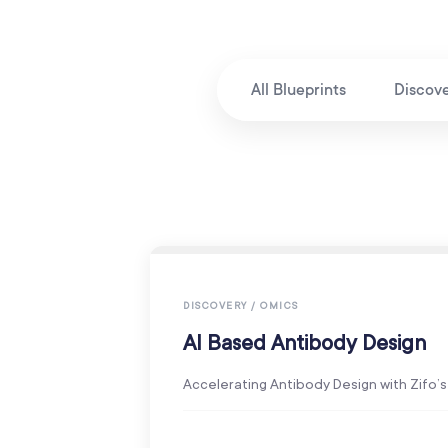
All Blueprints
Discov
DISCOVERY / OMICS
AI Based Antibody Design
Accelerating Antibody Design with Zifo