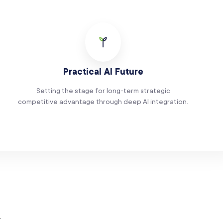
Practical AI Future
Setting the stage for long-term strategic
competitive advantage through deep AI integration.
.