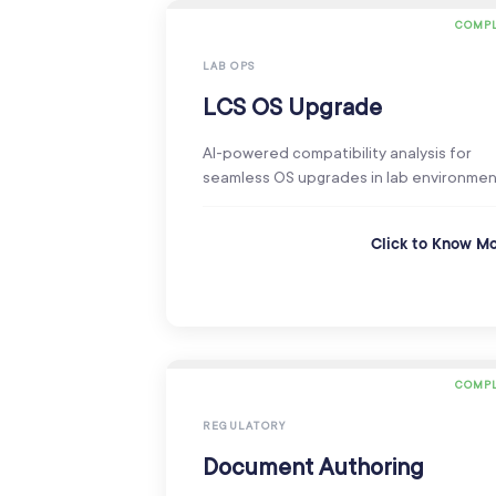
COMPL
LAB OPS
LCS OS Upgrade
AI-powered compatibility analysis for
seamless OS upgrades in lab environmen
Click to Know M
COMPL
REGULATORY
Document Authoring