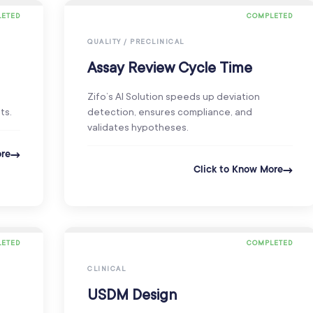
ETED
COMPLETED
QUALITY / PRECLINICAL
Assay Review Cycle Time
Zifo’s AI Solution speeds up deviation
ts.
detection, ensures compliance, and
validates hypotheses.
ore
Click to Know More
ETED
COMPLETED
CLINICAL
USDM Design