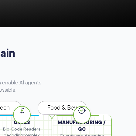
ain
 enable AI agents
ossible.
Tech
Food & Bev
OMICS
MANUFACTURING /
Bio-Code Readers
QC
decoding
complex
Guardians automating