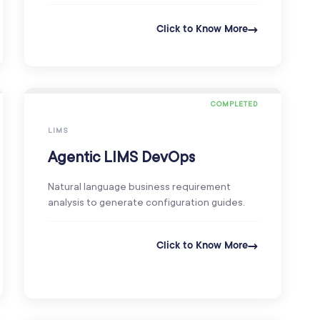
Click to Know More
COMPLETED
LIMS
Agentic LIMS DevOps
Natural language business requirement
analysis to generate configuration guides.
Click to Know More