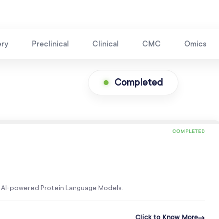
ery
Preclinical
Clinical
CMC
Omics
Completed
COMPLETED
’s AI-powered Protein Language Models.
Click to Know More