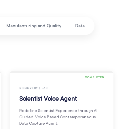
Manufacturing and Quality
Data
COMPLETED
DISCOVERY / LAB
Scientist Voice Agent
Redefine Scientist Experience through AI
Guided, Voice Based Contemporaneous
Data Capture Agent.