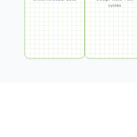
cycles.