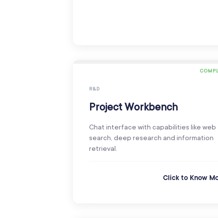
COMPL
R&D
Project Workbench
Chat interface with capabilities like web
search, deep research and information
retrieval.
Click to Know M