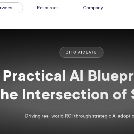
rvices
Resources
Company
ZIFO AIDEATE
Practical AI Bluepr
the Intersection of
Driving real-world ROI through strategic AI adoptio