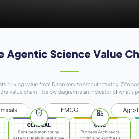
e Agentic Science Value Ch
 driving value from Discovery to Manufacturing. Zifo can
the value chain – below diagram is an indicator of what’s p
micals
FMCG
Agro
CLINICAL
CMC
g
Sentinels monitoring
Process Architects
safety
signals in real-time.
optimizing synthesis