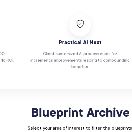
Practical AI Next
100+
Client customized AI process maps for
rld ROI.
incremental improvements leading to compounding
benefits.
Blueprint Archive
Select your area of interest to filter the blueprints