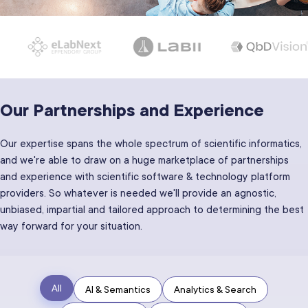
Our Partnerships and Experience
Our expertise spans the whole spectrum of scientific informatics,
and we're able to draw on a huge marketplace of partnerships
and experience with scientific software & technology platform
providers. So whatever is needed we'll provide an agnostic,
unbiased, impartial and tailored approach to determining the best
way forward for your situation.
All
AI & Semantics
Analytics & Search