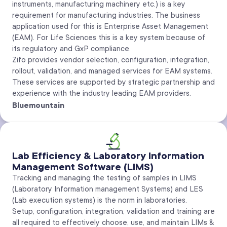
instruments, manufacturing machinery etc.) is a key
requirement for manufacturing industries. The business
application used for this is Enterprise Asset Management
(EAM). For Life Sciences this is a key system because of
its regulatory and GxP compliance.
Zifo provides vendor selection, configuration, integration,
rollout, validation, and managed services for EAM systems.
These services are supported by strategic partnership and
experience with the industry leading EAM providers.
Bluemountain
Lab Efficiency & Laboratory Information
Management Software (LIMS)
Tracking and managing the testing of samples in LIMS
(Laboratory Information management Systems) and LES
(Lab execution systems) is the norm in laboratories.
Setup, configuration, integration, validation and training are
all required to effectively choose, use, and maintain LIMs &