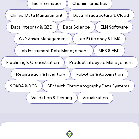
Bioinformatics
Cheminformatics
Clinical Data Management
Data Infrastructure & Cloud
Data Integrity & QBD
Data Science
ELN Software
GxP Asset Management
Lab Efficiency & LIMS
Lab Instrument Data Management
MES & EBR
Pipelining & Orchestration
Product Lifecycle Management
Registration & Inventory
Robotics & Automation
SCADA & DCS
SDM with Chromatography Data Systems
Validation & Testing
Visualization