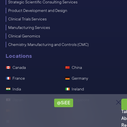
Strategic Scientific Consulting Services
Product Development and Design
Clinical Trials Services
Manufacturing Services
Clinical Genomics
Chemistry, Manufacturing and Controls (CMC)
Locations
Canada
China
France
Germany
India
Ireland
Japan
Singapore
@SiEE
Sa
Spain
Switzerland
Ta
Ab
Mexico
United States
Re