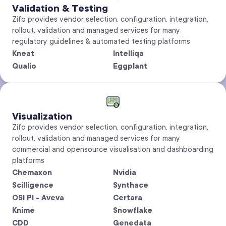
Validation & Testing
Zifo provides vendor selection, configuration, integration,
rollout, validation and managed services for many
regulatory guidelines & automated testing platforms
Kneat
Intelliqa
Qualio
Eggplant
Visualization
Zifo provides vendor selection, configuration, integration,
rollout, validation and managed services for many
commercial and opensource visualisation and dashboarding
platforms
Chemaxon
Nvidia
Scilligence
Synthace
OSI PI - Aveva
Certara
Knime
Snowflake
CDD
Genedata