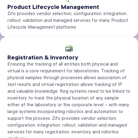
Product Lifecycle Management
Zifo provides vendor selection, configuration, integration,
rollout, validation and managed services for many Product
Lifecycle Management platforms
Registration & Inventory
Ensuring the tracking of all entities both physical and
virtual is a core requirement for laboratories. Tracking of
physical samples through processes allows association of
test results and virtual registration allows tracking of IP
and valuable knowledge. Reg systems need to be linked to
inventory to track the physical location of any sample
either at the laboratory or the corporate level – with many
large systems incorporating robotics and automation to
support the process. Zifo provides vendor selection,
configuration, integration, rollout, validation and managed
services for many registration, inventory and robotics