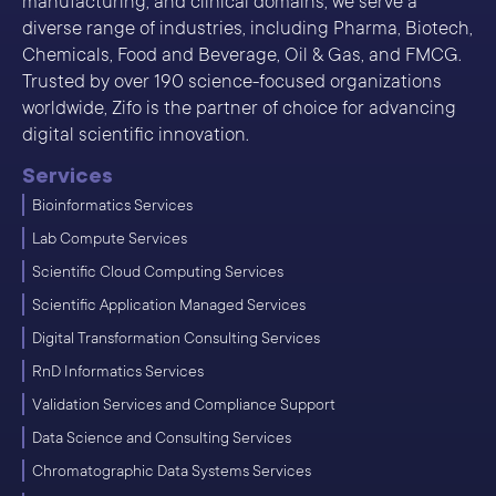
manufacturing, and clinical domains, we serve a
diverse range of industries, including Pharma, Biotech,
Chemicals, Food and Beverage, Oil & Gas, and FMCG.
Trusted by over 190 science-focused organizations
worldwide, Zifo is the partner of choice for advancing
digital scientific innovation.
Services
Bioinformatics Services
Lab Compute Services
Scientific Cloud Computing Services
Scientific Application Managed Services
Digital Transformation Consulting Services
RnD Informatics Services
Validation Services and Compliance Support
Data Science and Consulting Services
Chromatographic Data Systems Services