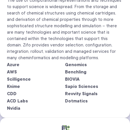
The use of computational representations and techniques
to support science is widespread. From the storage and
search of chemical structures using chemical cartridges,
and derivation of chemical properties through to more
sophisticated structure modelling and simulation – there
are many technologies and important science that is
contained within the technologies that support this
domain. Zifo provides vendor selection, configuration,
integration, rollout, validation and managed services for
many cheminformatics and modelling platforms.
Azure
Genomics
AWS
Benchling
Scilligence
BIOVIA
Knime
Sapio Sciences
CDD
Revvity Signals
ACD Labs
Dotmatics
Nvidia