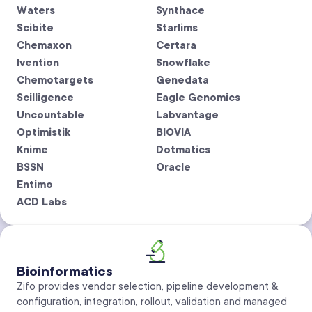
Waters
Synthace
Scibite
Starlims
Chemaxon
Certara
Ivention
Snowflake
Chemotargets
Genedata
Scilligence
Eagle Genomics
Uncountable
Labvantage
Optimistik
BIOVIA
Knime
Dotmatics
BSSN
Oracle
Entimo
ACD Labs
Bioinformatics
Zifo provides vendor selection, pipeline development &
configuration, integration, rollout, validation and managed