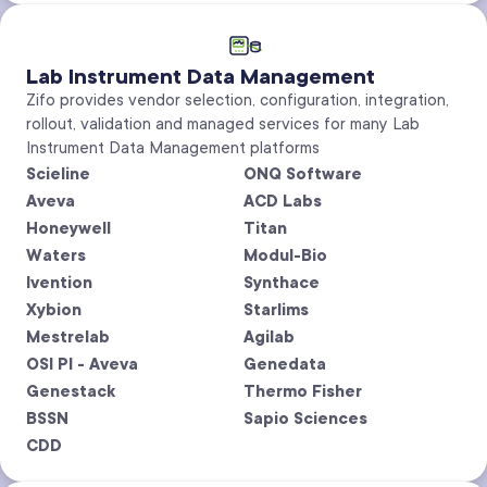
Lab Instrument Data Management
Zifo provides vendor selection, configuration, integration,
rollout, validation and managed services for many Lab
Instrument Data Management platforms
Scieline
ONQ Software
Aveva
ACD Labs
Honeywell
Titan
Waters
Modul-Bio
Ivention
Synthace
Xybion
Starlims
Mestrelab
Agilab
OSI PI - Aveva
Genedata
Genestack
Thermo Fisher
BSSN
Sapio Sciences
CDD