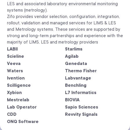
LES and associated laboratory environmental monitoring
systems (metrology).
Zifo provides vendor selection, configuration, integration,
rollout, validation and managed services for LIMS & LES
and Metrology systems. These services are supported by
strong and long-term partnerships and experience with the
majority of LIMS, LES and metrology providers
LABII
Starlims
Scieline
Agilab
Veeva
Genedata
Waters
Thermo Fisher
Ivention
Labvantage
Scilligence
Benchling
Xybion
L7 Informatics
Mestrelab
BIOVIA
Lab Operator
Sapio Sciences
CDD
Revvity Signals
ONQ Software