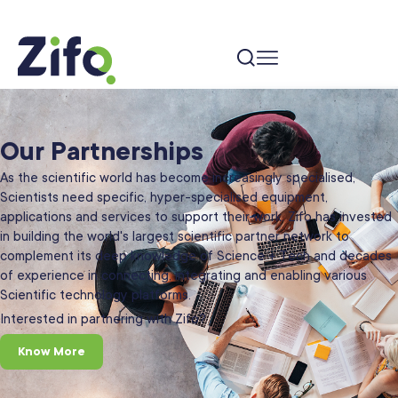
Our Partnerships
As the scientific world has become increasingly specialised,
Scientists need specific, hyper-specialised equipment,
applications and services to support their work. Zifo has invested
in building the world's largest scientific partner network to
complement its deep knowledge of Science + Tech and decades
of experience in connecting, integrating and enabling various
Scientific technology platforms.
Interested in partnering with Zifo?
Know More