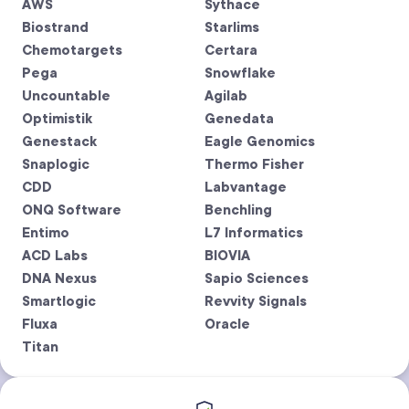
AWS
Sythace
Biostrand
Starlims
Chemotargets
Certara
Pega
Snowflake
Uncountable
Agilab
Optimistik
Genedata
Genestack
Eagle Genomics
Snaplogic
Thermo Fisher
CDD
Labvantage
ONQ Software
Benchling
Entimo
L7 Informatics
ACD Labs
BIOVIA
DNA Nexus
Sapio Sciences
Smartlogic
Revvity Signals
Fluxa
Oracle
Titan