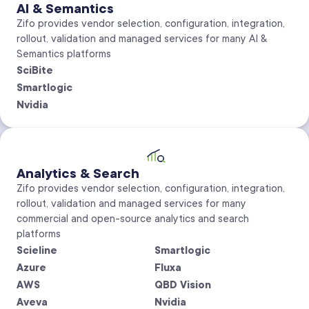
AI & Semantics
Zifo provides vendor selection, configuration, integration,
rollout, validation and managed services for many AI &
Semantics platforms
SciBite
Smartlogic
Nvidia
Analytics & Search
Zifo provides vendor selection, configuration, integration,
rollout, validation and managed services for many
commercial and open-source analytics and search
platforms
Scieline
Smartlogic
Azure
Fluxa
AWS
QBD Vision
Aveva
Nvidia