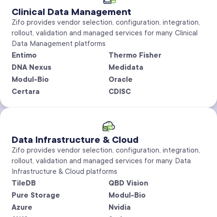
Clinical Data Management
Zifo provides vendor selection, configuration, integration,
rollout, validation and managed services for many Clinical
Data Management platforms
Entimo
Thermo Fisher
DNA Nexus
Medidata
Modul-Bio
Oracle
Certara
CDISC
Data Infrastructure & Cloud
Zifo provides vendor selection, configuration, integration,
rollout, validation and managed services for many Data
Infrastructure & Cloud platforms
TileDB
QBD Vision
Pure Storage
Modul-Bio
Azure
Nvidia