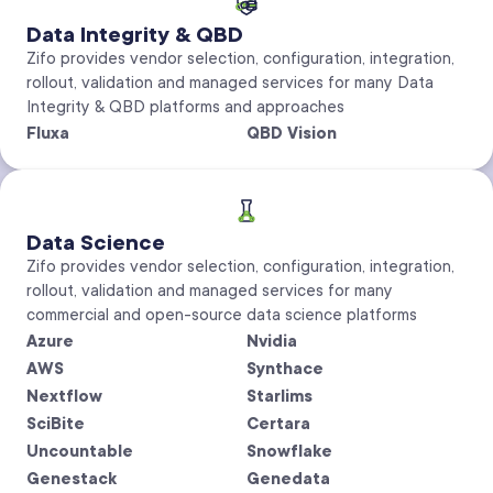
Data Integrity & QBD
Zifo provides vendor selection, configuration, integration,
rollout, validation and managed services for many Data
Integrity & QBD platforms and approaches
Fluxa
QBD Vision
Data Science
Zifo provides vendor selection, configuration, integration,
rollout, validation and managed services for many
commercial and open-source data science platforms
Azure
Nvidia
AWS
Synthace
Nextflow
Starlims
SciBite
Certara
Uncountable
Snowflake
Genestack
Genedata