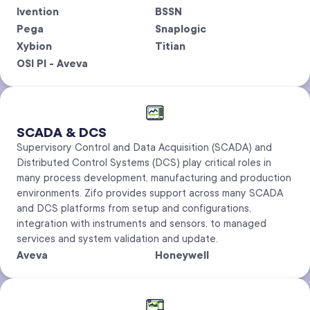
Ivention
BSSN
Pega
Snaplogic
Xybion
Titian
OSI PI - Aveva
SCADA & DCS
Supervisory Control and Data Acquisition (SCADA) and
Distributed Control Systems (DCS) play critical roles in
many process development, manufacturing and production
environments. Zifo provides support across many SCADA
and DCS platforms from setup and configurations,
integration with instruments and sensors, to managed
services and system validation and update.
Aveva
Honeywell