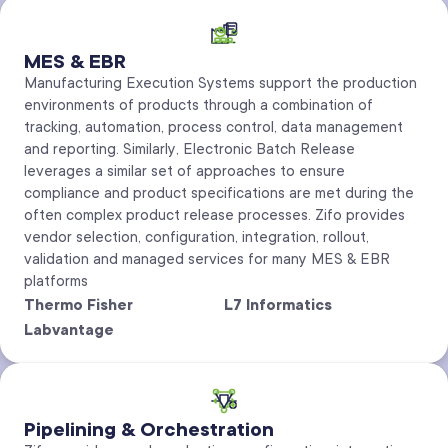
MES & EBR
Manufacturing Execution Systems support the production
environments of products through a combination of
tracking, automation, process control, data management
and reporting. Similarly, Electronic Batch Release
leverages a similar set of approaches to ensure
compliance and product specifications are met during the
often complex product release processes. Zifo provides
vendor selection, configuration, integration, rollout,
validation and managed services for many MES & EBR
platforms
Thermo Fisher
L7 Informatics
Labvantage
Pipelining & Orchestration