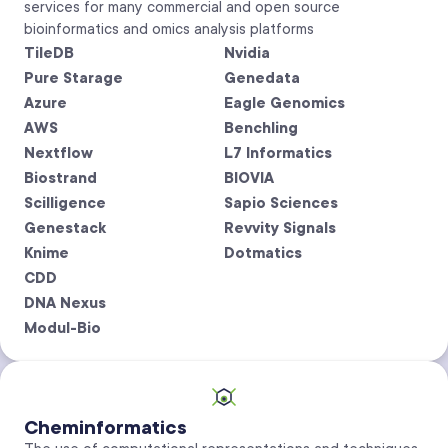
services for many commercial and open source
bioinformatics and omics analysis platforms
TileDB
Nvidia
Pure Starage
Genedata
Azure
Eagle Genomics
AWS
Benchling
Nextflow
L7 Informatics
Biostrand
BIOVIA
Scilligence
Sapio Sciences
Genestack
Revvity Signals
Knime
Dotmatics
CDD
DNA Nexus
Modul-Bio
Cheminformatics