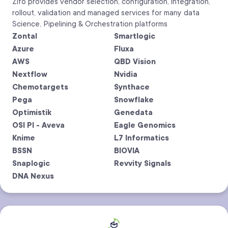
Zifo provides vendor selection, configuration, integration,
rollout, validation and managed services for many data
Science, Pipelining & Orchestration platforms
Zontal
Smartlogic
Azure
Fluxa
AWS
QBD Vision
Nextflow
Nvidia
Chemotargets
Synthace
Pega
Snowflake
Optimistik
Genedata
OSI PI - Aveva
Eagle Genomics
Knime
L7 Informatics
BSSN
BIOVIA
Snaplogic
Revvity Signals
DNA Nexus