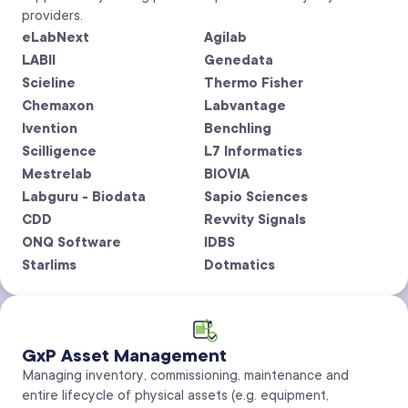
providers.
eLabNext
Agilab
LABII
Genedata
Scieline
Thermo Fisher
Chemaxon
Labvantage
Ivention
Benchling
Scilligence
L7 Informatics
Mestrelab
BIOVIA
Labguru - Biodata
Sapio Sciences
CDD
Revvity Signals
ONQ Software
IDBS
Starlims
Dotmatics
GxP Asset Management
Managing inventory, commissioning, maintenance and
entire lifecycle of physical assets (e.g. equipment,