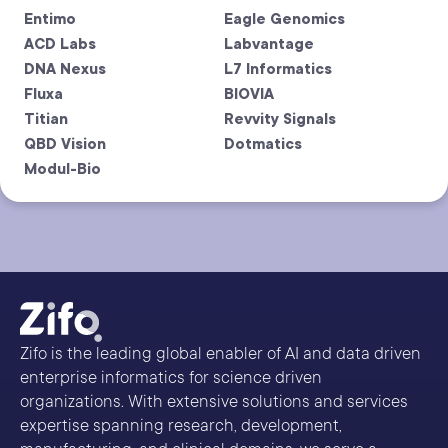
Entimo
Eagle Genomics
ACD Labs
Labvantage
DNA Nexus
L7 Informatics
Fluxa
BIOVIA
Titian
Revvity Signals
QBD Vision
Dotmatics
Modul-Bio
Zifo is the leading global enabler of AI and data driven
enterprise informatics for science driven
organizations. With extensive solutions and services
expertise spanning research, development,