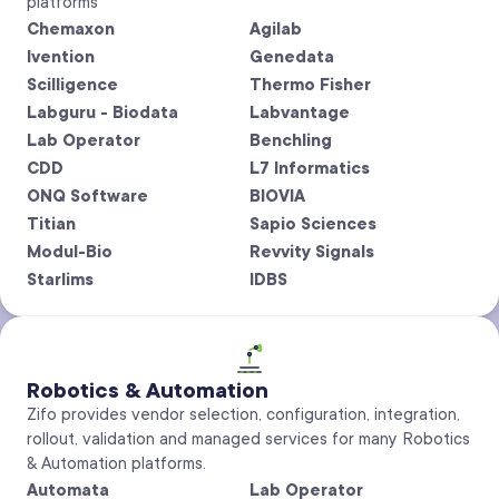
platforms
Chemaxon
Agilab
Ivention
Genedata
Scilligence
Thermo Fisher
Labguru - Biodata
Labvantage
Lab Operator
Benchling
CDD
L7 Informatics
ONQ Software
BIOVIA
Titian
Sapio Sciences
Modul-Bio
Revvity Signals
Starlims
IDBS
Robotics & Automation
Zifo provides vendor selection, configuration, integration,
rollout, validation and managed services for many Robotics
& Automation platforms.
Automata
Lab Operator