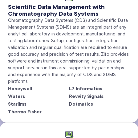
Scientific Data Management with
Chromatography Data Systems
Chromatography Data Systems (CDS) and Scientific Data
Management Systems (SDMS) are an integral part of any
analytical laboratory in development, manufacturing, and
testing laboratories. Setup, configuration, integration,
validation and regular qualification are required to ensure
good accuracy and precision of test results. Zifo provides
software and instrument commissioning, validation and
support services in this area, supported by partnerships
and experience with the majority of CDS and SDMS
platforms.
Honeywell
L7 Informatics
Waters
Revvity Signals
Starlims
Dotmatics
Thermo Fisher