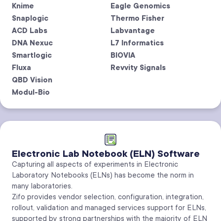
Knime
Eagle Genomics
Snaplogic
Thermo Fisher
ACD Labs
Labvantage
DNA Nexuc
L7 Informatics
Smartlogic
BIOVIA
Fluxa
Revvity Signals
QBD Vision
Modul-Bio
Electronic Lab Notebook (ELN) Software
Capturing all aspects of experiments in Electronic
Laboratory Notebooks (ELNs) has become the norm in
many laboratories.
Zifo provides vendor selection, configuration, integration,
rollout, validation and managed services support for ELNs,
supported by strong partnerships with the majority of ELN