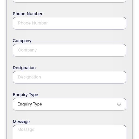
Phone Number
Company
Designation
Enquiry Type
Message