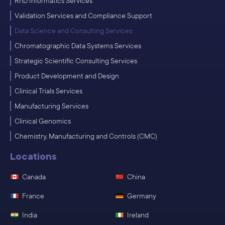
RnD Informatics Services
Validation Services and Compliance Support
Data Science and Consulting Services
Chromatographic Data Systems Services
Strategic Scientific Consulting Services
Product Development and Design
Clinical Trials Services
Manufacturing Services
Clinical Genomics
Chemistry, Manufacturing and Controls (CMC)
Locations
Canada
China
France
Germany
India
Ireland