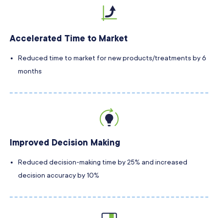
Accelerated Time to Market
Reduced time to market for new products/treatments by 6
months
Improved Decision Making
Reduced decision-making time by 25% and increased
decision accuracy by 10%