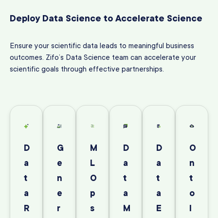
Deploy Data Science to Accelerate Science
Ensure your scientific data leads to meaningful business
outcomes. Zifo’s Data Science team can accelerate your
scientific goals through effective partnerships.
D
G
M
D
D
O
a
e
L
a
a
n
t
n
O
t
t
t
a
e
p
a
a
o
R
r
s
M
E
l