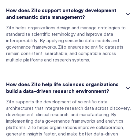
How does Zifo support ontology development
and semantic data management?
Zifo helps organizations design and manage ontologies to
standardize scientific terminology and improve data
interoperability. By applying semantic data models and
governance frameworks, Zifo ensures scientific datasets
remain consistent, searchable, and compatible across
multiple platforms and research systems.
How does Zifo help life sciences organizations
build a data-driven research environment?
Zifo supports the development of scientific data
architectures that integrate research data across discovery,
development, clinical research, and manufacturing. By
implementing data governance frameworks and analytics
platforms, Zifo helps organizations improve collaboration,
generate insights faster, and make better data-driven