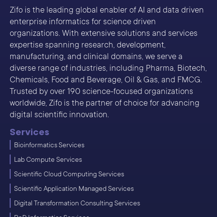
Zifo is the leading global enabler of AI and data driven
enterprise informatics for science driven
organizations. With extensive solutions and services
expertise spanning research, development,
manufacturing, and clinical domains, we serve a
diverse range of industries, including Pharma, Biotech,
Chemicals, Food and Beverage, Oil & Gas, and FMCG.
Trusted by over 190 science-focused organizations
worldwide, Zifo is the partner of choice for advancing
digital scientific innovation.
Services
Bioinformatics Services
Lab Compute Services
Scientific Cloud Computing Services
Scientific Application Managed Services
Digital Transformation Consulting Services