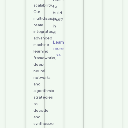
scalability.
to
Our
build
multidisciplinary
trust
team
in
integrates
AI.
advanced
Learn
machine
more
learning
>>
frameworks,
deep
neural
networks,
and
algorithmic
strategies
to
decode
and
synthesize