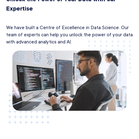
Expertise
We have built a Centre of Excellence in Data Science. Our
team of experts can help you unlock the power of your data
with advanced analytics and AI.