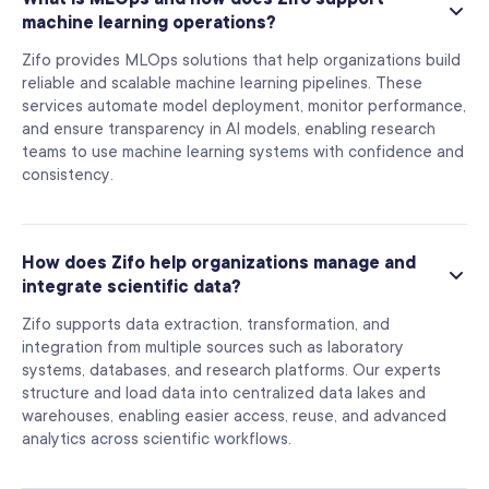
machine learning operations?
Zifo provides MLOps solutions that help organizations build
reliable and scalable machine learning pipelines. These
services automate model deployment, monitor performance,
and ensure transparency in AI models, enabling research
teams to use machine learning systems with confidence and
consistency.
How does Zifo help organizations manage and
integrate scientific data?
Zifo supports data extraction, transformation, and
integration from multiple sources such as laboratory
systems, databases, and research platforms. Our experts
structure and load data into centralized data lakes and
warehouses, enabling easier access, reuse, and advanced
analytics across scientific workflows.