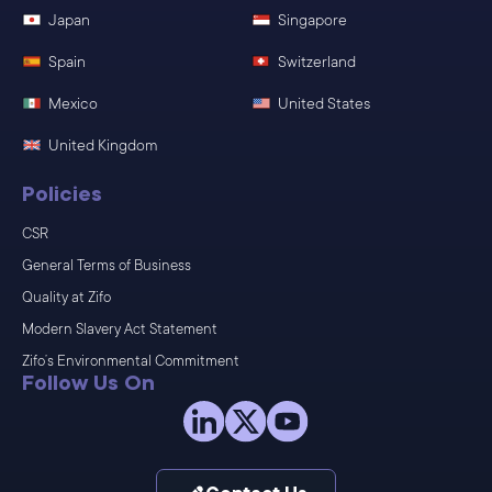
Japan
Singapore
Spain
Switzerland
Mexico
United States
United Kingdom
Policies
CSR
General Terms of Business
Quality at Zifo
Modern Slavery Act Statement
Zifo’s Environmental Commitment
Follow Us On