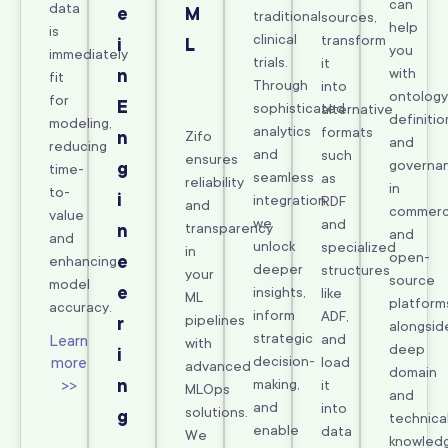
can
data
e
M
traditional
sources,
help
is
clinical
transform
i
L
you
immediately
trials.
it
with
n
fit
Through
into
ontology
for
E
sophisticated
alternative
definitio
modeling,
analytics
formats
n
Zifo
and
reducing
and
such
ensures
governa
g
time-
seamless
as
reliability
in
to-
i
integration,
RDF
and
commerc
value
we
and
transparency
n
and
and
unlock
specialized
in
open-
e
enhancing
deeper
structures
your
source
model
e
insights,
like
ML
platform
accuracy.
inform
ADF,
pipelines
r
alongsid
strategic
and
Learn
with
deep
i
decision-
more
load
advanced
domain
>>
n
making,
it
MLOps
and
and
into
solutions.
g
technica
enable
data
We
knowled