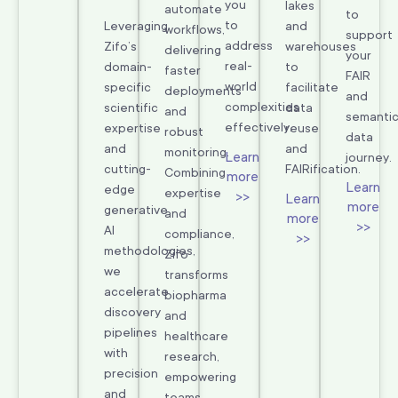
you
lakes
automate
to
to
Leveraging
and
workflows,
support
address
Zifo’s
warehouses
delivering
your
real-
domain-
to
faster
FAIR
world
specific
facilitate
deployments
and
complexities
scientific
data
and
semanti
effectively.
expertise
reuse
robust
data
and
and
monitoring.
Learn
journey.
cutting-
FAIRification.
Combining
more
Learn
edge
expertise
>>
Learn
more
generative
and
more
>>
AI
compliance,
>>
methodologies,
Zifo
we
transforms
accelerate
biopharma
discovery
and
pipelines
healthcare
with
research,
precision
empowering
and
teams