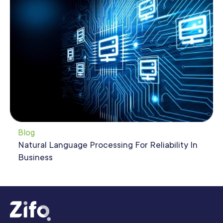
Blog
Natural Language Processing For Reliability In
Business