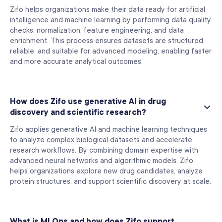
Zifo helps organizations make their data ready for artificial
intelligence and machine learning by performing data quality
checks, normalization, feature engineering, and data
enrichment. This process ensures datasets are structured,
reliable, and suitable for advanced modeling, enabling faster
and more accurate analytical outcomes.
How does Zifo use generative AI in drug
discovery and scientific research?
Zifo applies generative AI and machine learning techniques
to analyze complex biological datasets and accelerate
research workflows. By combining domain expertise with
advanced neural networks and algorithmic models, Zifo
helps organizations explore new drug candidates, analyze
protein structures, and support scientific discovery at scale.
What is MLOps and how does Zifo support