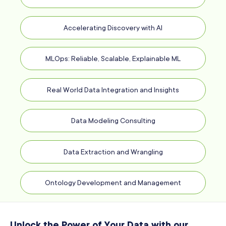
Accelerating Discovery with AI
MLOps: Reliable, Scalable, Explainable ML
Real World Data Integration and Insights
Data Modeling Consulting
Data Extraction and Wrangling
Ontology Development and Management
Unlock the Power of Your Data with our