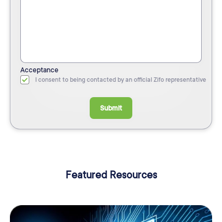
Acceptance
I consent to being contacted by an official Zifo representative
Submit
Featured Resources