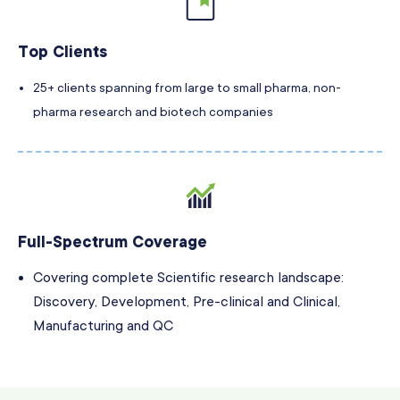
Top Clients
25+ clients spanning from large to small pharma, non-
pharma research and biotech companies
Full-Spectrum Coverage
Covering complete Scientific research landscape:
Discovery, Development, Pre-clinical and Clinical,
Manufacturing and QC