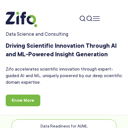
Data Science and Consulting
Driving Scientific Innovation Through AI
and ML-Powered
Insight Generation
Zifo accelerates scientific innovation through expert-
guided AI and ML, uniquely powered by our deep scientific
domain expertise.
Know More
Data Readiness for AI/ML