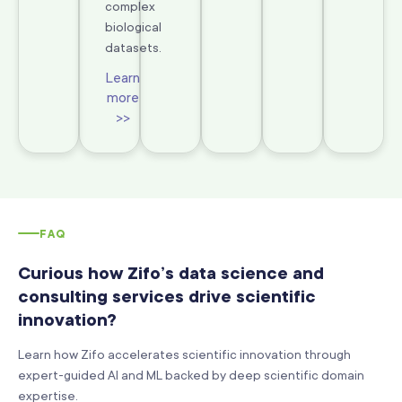
complex
biological
datasets.
Learn
more
>>
FAQ
Curious how Zifo’s data science and
consulting services drive scientific
innovation?
Learn how Zifo accelerates scientific innovation through
expert-guided AI and ML backed by deep scientific domain
expertise.