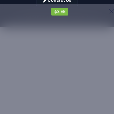
Contact Us
@SiEE
Privacy Policy
Media / Press
© Zifo Technologies Inc. 2026