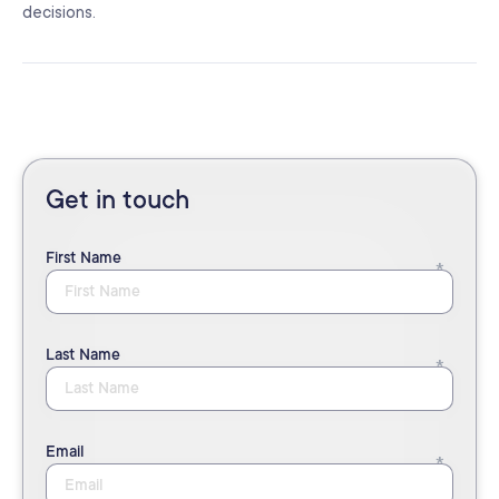
decisions.
Get in touch
First Name
Last Name
Email