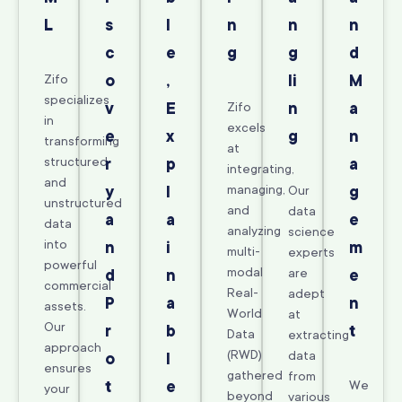
L
s
l
n
n
n
c
e
g
g
d
Zifo
o
,
li
M
specializes
v
E
Zifo
n
a
in
excels
e
x
g
n
transforming
at
structured
r
p
a
integrating,
and
managing,
y
l
Our
g
unstructured
and
data
a
a
e
data
analyzing
science
into
n
i
m
multi-
experts
powerful
modal
are
d
n
e
commercial
Real-
adept
P
a
n
assets.
World
at
Our
r
b
t
Data
extracting
approach
(RWD)
data
o
l
ensures
gathered
from
t
e
We
your
beyond
various