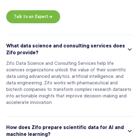
Talk to an Expert
What data science and consulting services does
Zifo provide?
Zifo Data Science and Consulting Services help life
sciences organizations unlock the value of their scientific
data using advanced analytics, artificial intelligence, and
data engineering. Zifo works with pharmaceutical and
biotech companies to transform complex research datasets
into actionable insights that improve decision-making and
accelerate innovation.
How does Zifo prepare scientific data for AI and
machine learning?