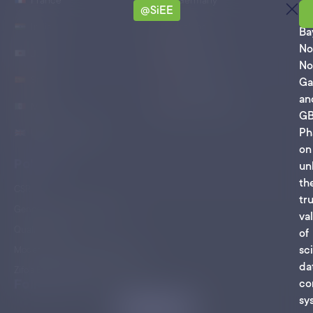
France
Germany
@SiEE
Ro
India
Ireland
Ba
No
Japan
Singapore
No
Spain
Switzerland
Ga
an
Mexico
United States
G
Ph
United Kingdom
on
Policies
un
th
CSR
tr
General Terms of Business
va
Quality at Zifo
of
sci
Modern Slavery Act Statement
da
Zifo’s Environmental Commitment
Follow Us On
co
sy