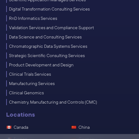
Digital Transformation Consulting Services
RnD Informatics Services
Validation Services and Compliance Support
Data Science and Consulting Services
Chromatographic Data Systems Services
Strategic Scientific Consulting Services
Product Development and Design
Clinical Trials Services
Manufacturing Services
Clinical Genomics
Chemistry, Manufacturing and Controls (CMC)
Locations
Canada
China