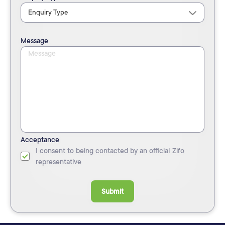
Message
Acceptance
I consent to being contacted by an official Zifo
representative
Submit