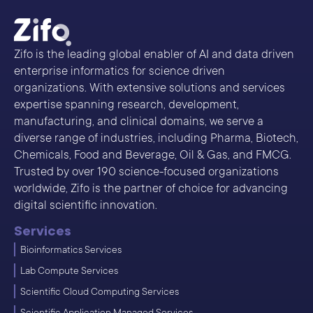
Zifo is the leading global enabler of AI and data driven
enterprise informatics for science driven
organizations. With extensive solutions and services
expertise spanning research, development,
manufacturing, and clinical domains, we serve a
diverse range of industries, including Pharma, Biotech,
Chemicals, Food and Beverage, Oil & Gas, and FMCG.
Trusted by over 190 science-focused organizations
worldwide, Zifo is the partner of choice for advancing
digital scientific innovation.
Services
Bioinformatics Services
Lab Compute Services
Scientific Cloud Computing Services
Scientific Application Managed Services