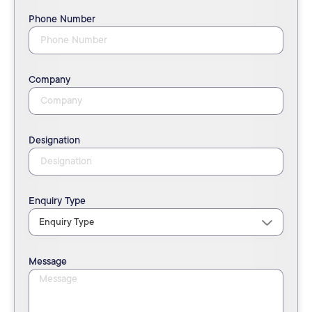
Phone Number
Company
Designation
Enquiry Type
Message