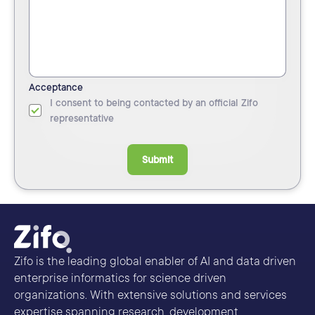
Acceptance
I consent to being contacted by an official Zifo
representative
Submit
Zifo is the leading global enabler of AI and data driven
enterprise informatics for science driven
organizations. With extensive solutions and services
expertise spanning research, development,