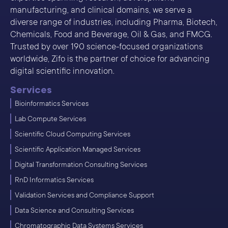
manufacturing, and clinical domains, we serve a
diverse range of industries, including Pharma, Biotech,
Chemicals, Food and Beverage, Oil & Gas, and FMCG.
Trusted by over 190 science-focused organizations
worldwide, Zifo is the partner of choice for advancing
digital scientific innovation.
Services
Bioinformatics Services
Lab Compute Services
Scientific Cloud Computing Services
Scientific Application Managed Services
Digital Transformation Consulting Services
RnD Informatics Services
Validation Services and Compliance Support
Data Science and Consulting Services
Chromatographic Data Systems Services