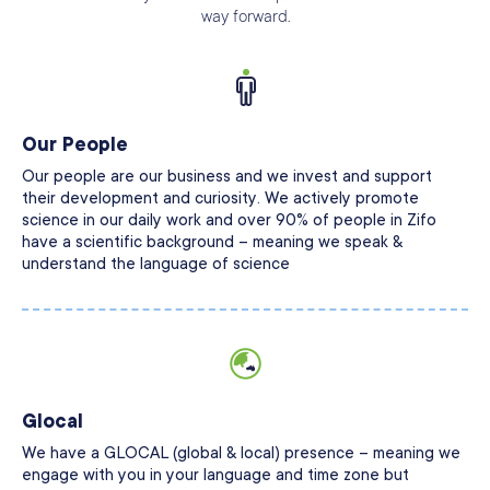
way forward.
Our People
Our people are our business and we invest and support
their development and curiosity. We actively promote
science in our daily work and over 90% of people in Zifo
have a scientific background – meaning we speak &
understand the language of science
Glocal
We have a GLOCAL (global & local) presence – meaning we
engage with you in your language and time zone but