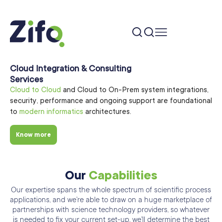
Cloud Integration & Consulting
Services
Cloud to Cloud
and Cloud to On-Prem system integrations,
security, performance and ongoing support are foundational
to
modern informatics
architectures.
Know more
Our
Capabilities
Our expertise spans the whole spectrum of scientific process
applications, and we’re able
to draw on a huge marketplace of
partnerships with science technology providers, so
whatever
is needed to fix your current set-up. we’ll determine the best