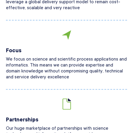
leverage a global delivery support model to remain cost-
effective, scalable and very reactive
Focus
We focus on science and scientific process applications and
informatics. This means we can provide expertise and
domain knowledge without compromising quality, technical
and service delivery excellence
Partnerships
Our huge marketplace of partnerships with science