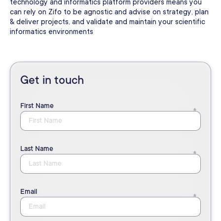
technology and informatics platform providers means you
can rely on Zifo to be agnostic and advise on strategy, plan
& deliver projects, and validate and maintain your scientific
informatics environments
Get in touch
First Name
Last Name
Email