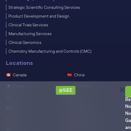
Strategic Scientific Consulting Services
Product Development and Design
Clinical Trials Services
Manufacturing Services
Clinical Genomics
Chemistry, Manufacturing and Controls (CMC)
Locations
Canada
China
France
Germany
@SiEE
Ro
India
Ireland
Ba
No
Japan
Singapore
No
Spain
Switzerland
Ga
an
Mexico
United States