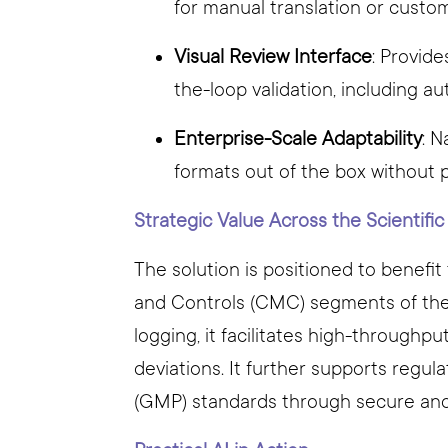
for manual translation or custo
Visual Review Interface
: Provid
the-loop validation, including au
Enterprise-Scale Adaptability
: 
formats out of the box without 
Strategic Value Across the Scientifi
The solution is positioned to benefi
and Controls (CMC) segments of the 
logging, it facilitates high-throughpu
deviations. It further supports regu
(GMP) standards through secure and 