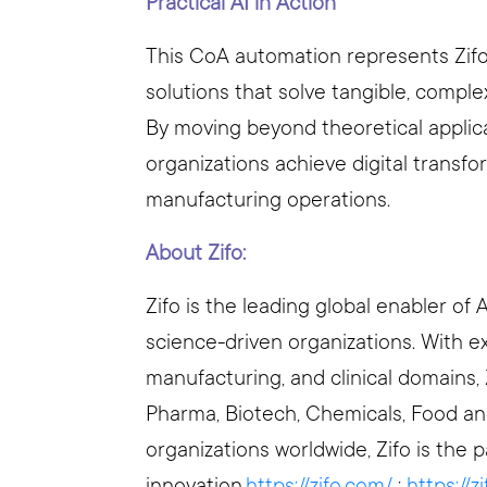
Practical AI in Action
This CoA automation represents Zifo
solutions that solve tangible, comple
By moving beyond theoretical applicat
organizations achieve digital transf
manufacturing operations.
About Zifo:
Zifo is the leading global enabler of 
science-driven organizations. With 
manufacturing, and clinical domains, 
Pharma, Biotech, Chemicals, Food an
organizations worldwide, Zifo is the p
innovation.
https://zifo.com/
;
https://z