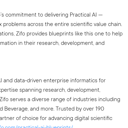
’s commitment to delivering Practical AI —
x problems across the entire scientific value chain.
ions, Zifo provides blueprints like this one to help
ormation in their research, development, and
AI and data-driven enterprise informatics for
expertise spanning research, development,
Zifo serves a diverse range of industries including
d Beverage, and more. Trusted by over 190
artner of choice for advancing digital scientific
ifo.com/practical-ai-blueprints/