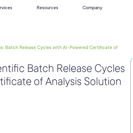
rvices
Resources
Company
fic Batch Release Cycles with AI-Powered Certificate of
entific Batch Release Cycles
ificate of Analysis Solution