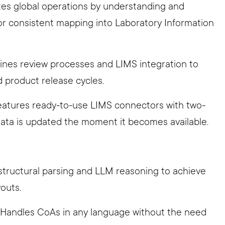
tates global operations by understanding and
for consistent mapping into Laboratory Information
lines review processes and LIMS integration to
d product release cycles.
Features ready-to-use LIMS connectors with two-
data is updated the moment it becomes available.
structural parsing and LLM reasoning to achieve
outs.
: Handles CoAs in any language without the need