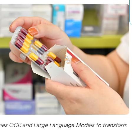
nes OCR and Large Language Models to transform