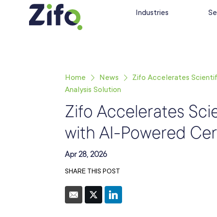
Industries
Se
Home
News
Zifo Accelerates Scienti
Analysis Solution
Zifo Accelerates Sci
with AI-Powered Cert
Apr 28, 2026
SHARE THIS POST