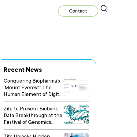
Contact
Recent News
Conquering Biopharma’s
‘Mount Everest’: The
Human Element of Digital
Transformation
Zifo to Present Biobank
Data Breakthrough at the
Festival of Genomics
Boston
Zifo Unlocks Hidden