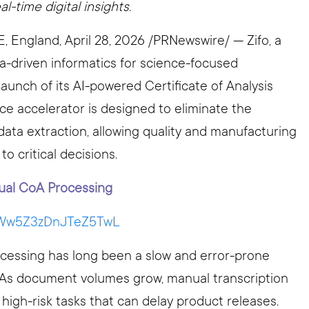
-time digital insights.
ngland, April 28, 2026 /PRNewswire/ — Zifo, a
ta-driven informatics for science-focused
aunch of its AI-powered Certificate of Analysis
ice accelerator is designed to eliminate the
ata extraction, allowing quality and manufacturing
o critical decisions.
ual CoA Processing
i=Ww5Z3zDnJTeZ5TwL
processing has long been a slow and error-prone
s. As document volumes grow, manual transcription
o high-risk tasks that can delay product releases.