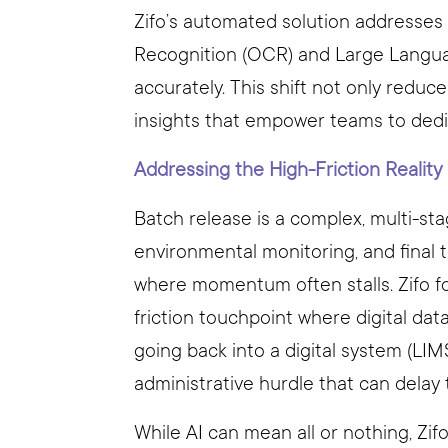
Zifo’s automated solution addresses
Recognition (OCR) and Large Langua
accurately. This shift not only reduc
insights that empower teams to dedic
Addressing the High-Friction Reality
Batch release is a complex, multi-sta
environmental monitoring, and final 
where momentum often stalls. Zifo f
friction touchpoint where digital dat
going back into a digital system (LIMS
administrative hurdle that can delay t
While AI can mean all or nothing, Zif