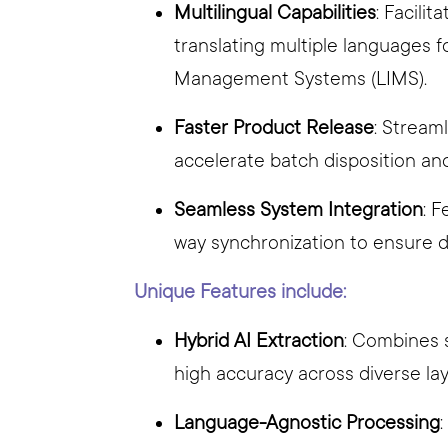
Multilingual Capabilities
: Facili
translating multiple languages 
Management Systems (LIMS).
Faster Product Release
: Stream
accelerate batch disposition an
Seamless System Integration
: 
way synchronization to ensure 
Unique Features include:
Hybrid AI Extraction
: Combines 
high accuracy across diverse lay
Language-Agnostic Processing