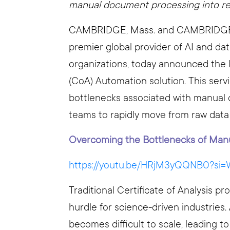
manual document processing into real
CAMBRIDGE, Mass. and CAMBRIDGE, E
premier global provider of AI and da
organizations, today announced the l
(CoA) Automation solution. This serv
bottlenecks associated with manual d
teams to rapidly move from raw data t
Overcoming the Bottlenecks of Man
https://youtu.be/HRjM3yQQNB0?s
Traditional Certificate of Analysis 
hurdle for science-driven industrie
becomes difficult to scale, leading t