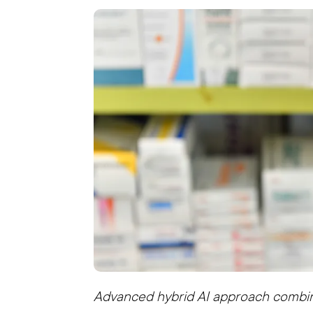
Advanced hybrid AI approach combi