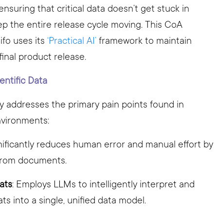
uring that critical data doesn’t get stuck in
eep the entire release cycle moving. This CoA
ifo uses its
‘Practical AI’
framework to maintain
 final product release.
entific Data
y addresses the primary pain points found in
nvironments:
gnificantly reduces human error and manual effort by
 from documents.
ats
: Employs LLMs to intelligently interpret and
s into a single, unified data model.