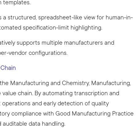
m templates.
es a structured, spreadsheet-like view for human-in-
tomated specification-limit highlighting.
Natively supports multiple manufacturers and
per-vendor configurations.
c Chain
t the Manufacturing and Chemistry, Manufacturing,
value chain. By automating transcription and
t operations and early detection of quality
latory compliance with Good Manufacturing Practice
auditable data handling.