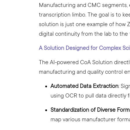
Manufacturing and CMC segments, ens
transcription limbo. The goal is to k
solution is just one example of how Z
digital continuity from the lab to the
A Solution Designed for Complex Sci
The AI-powered CoA Solution directl
manufacturing and quality control e
Automated Data Extraction
: Si
using OCR to pull data directly
Standardization of Diverse Form
map various manufacturer format