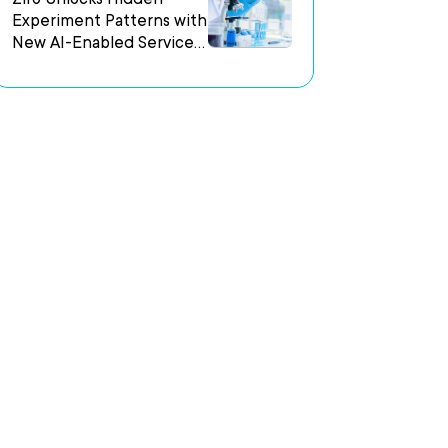
Experiment Patterns with
New AI-Enabled Services
Accelerator