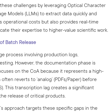
 these challenges by leveraging Optical Character
ge Models (LLMs) to extract data quickly and
es operational costs but also provides real-time
ate their expertise to higher-value scientific work.
 of Batch Release
ge process involving production logs,
testing. However, the documentation phase is
ocuses on the CoA because it represents a high-
a often reverts to ‘analog’ (PDFs/Paper) before
). This transcription lag creates a significant
he release of critical products.
o’s approach targets these specific gaps in the